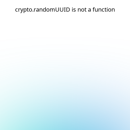
crypto.randomUUID is not a function