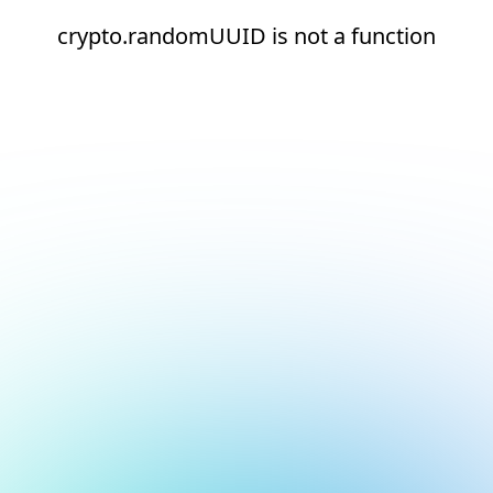
crypto.randomUUID is not a function