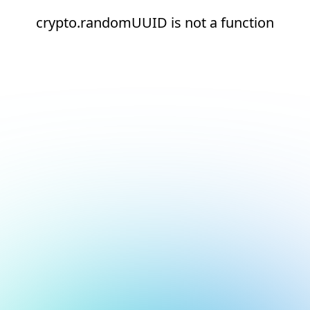
crypto.randomUUID is not a function