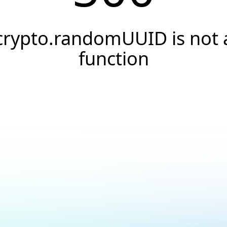
crypto.randomUUID is not 
function