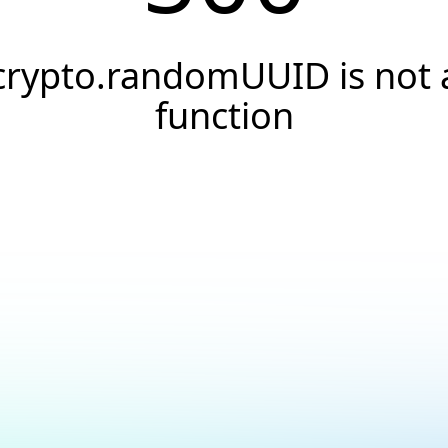
crypto.randomUUID is not 
function