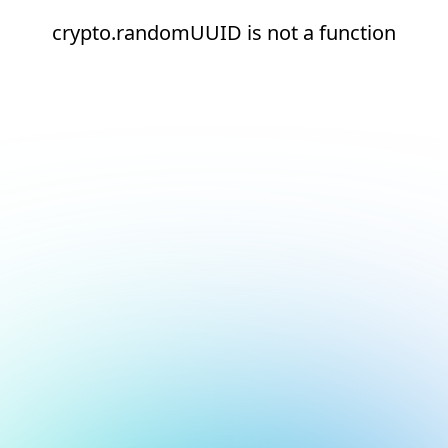
crypto.randomUUID is not a function