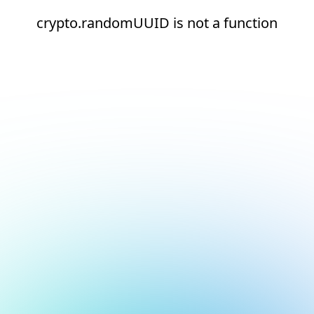
crypto.randomUUID is not a function