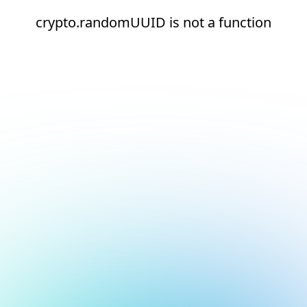
crypto.randomUUID is not a function