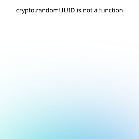
crypto.randomUUID is not a function