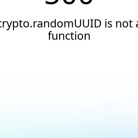
crypto.randomUUID is not 
function