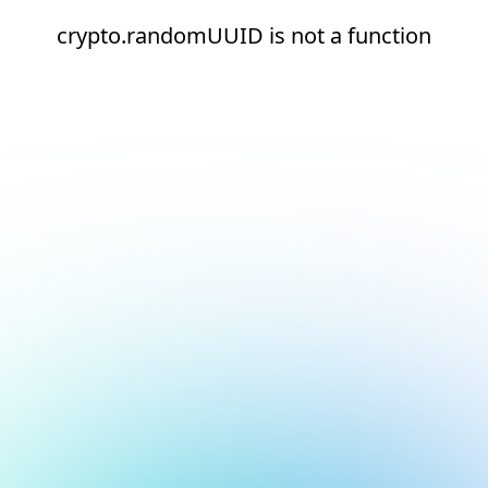
crypto.randomUUID is not a function