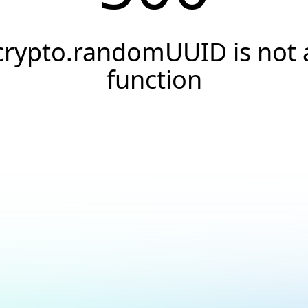
crypto.randomUUID is not 
function