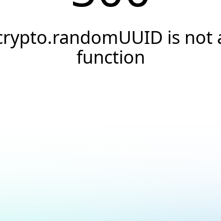
crypto.randomUUID is not 
function