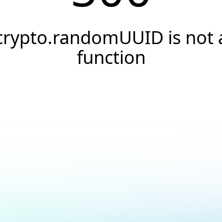
crypto.randomUUID is not 
function