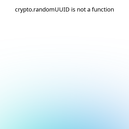
crypto.randomUUID is not a function