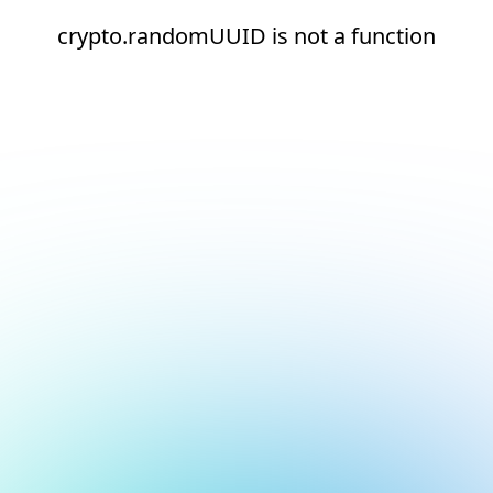
crypto.randomUUID is not a function