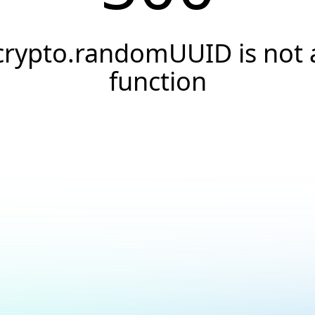
crypto.randomUUID is not 
function