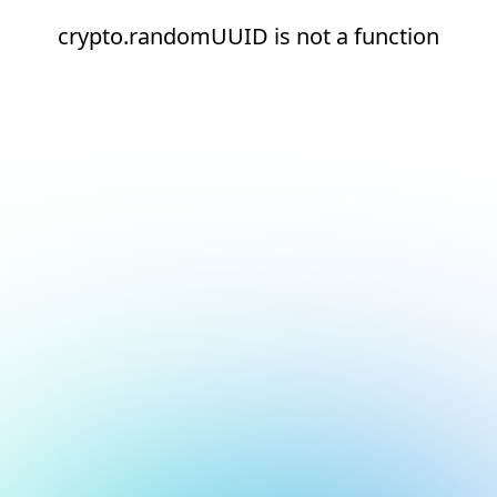
crypto.randomUUID is not a function