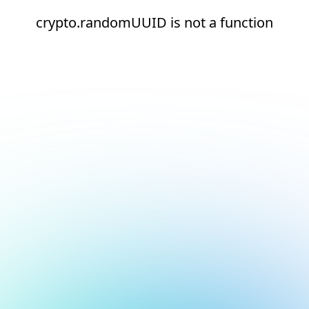
crypto.randomUUID is not a function