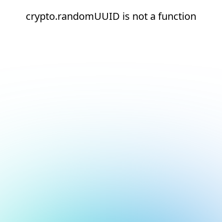
crypto.randomUUID is not a function