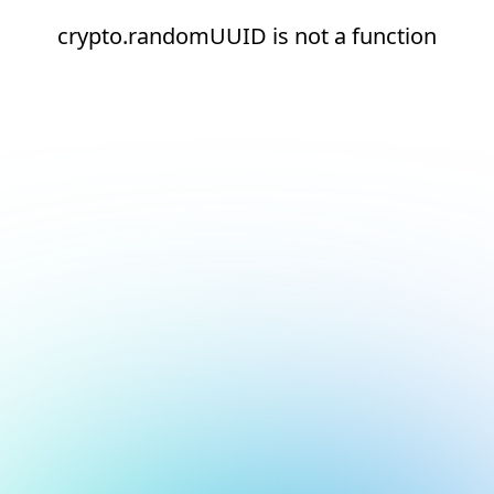
crypto.randomUUID is not a function