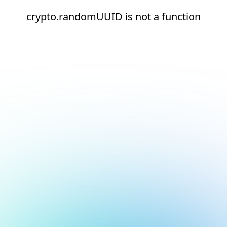
crypto.randomUUID is not a function