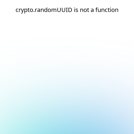
crypto.randomUUID is not a function