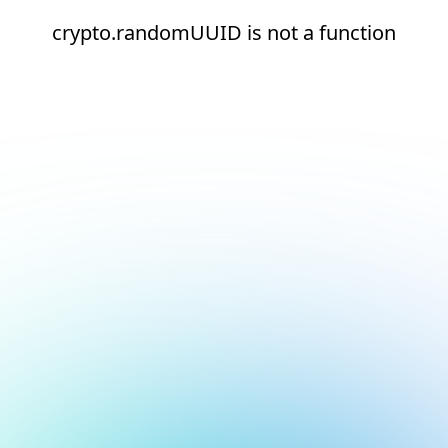
crypto.randomUUID is not a function