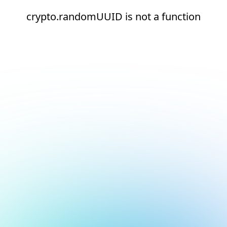
crypto.randomUUID is not a function