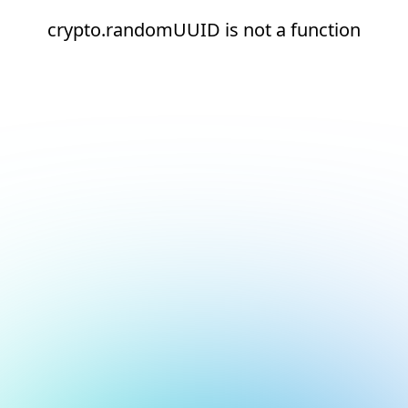
crypto.randomUUID is not a function