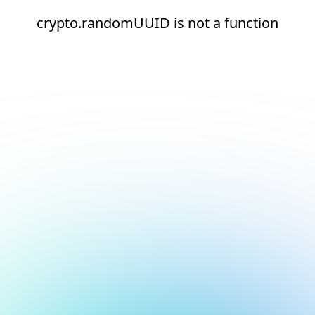
crypto.randomUUID is not a function