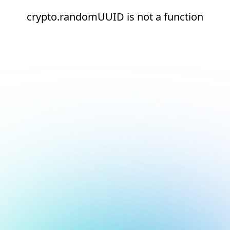
crypto.randomUUID is not a function