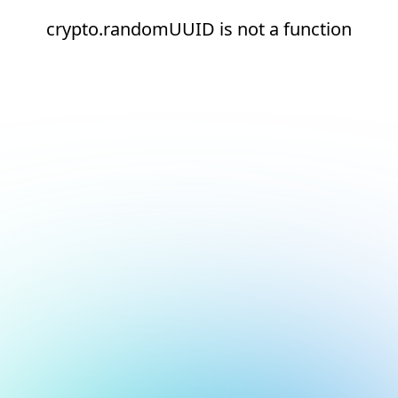
crypto.randomUUID is not a function