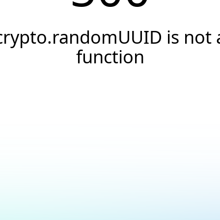
crypto.randomUUID is not 
function