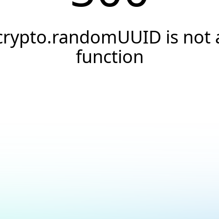
crypto.randomUUID is not 
function