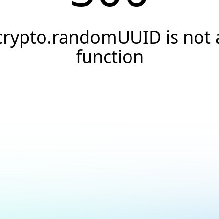
crypto.randomUUID is not 
function