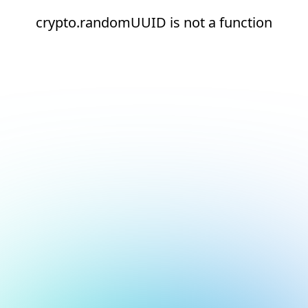
crypto.randomUUID is not a function