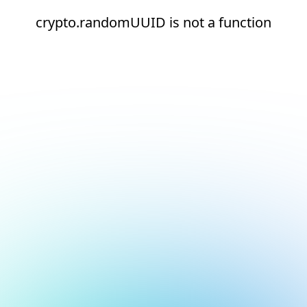
crypto.randomUUID is not a function