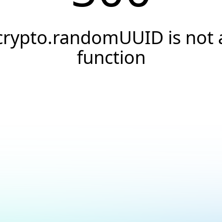
crypto.randomUUID is not 
function