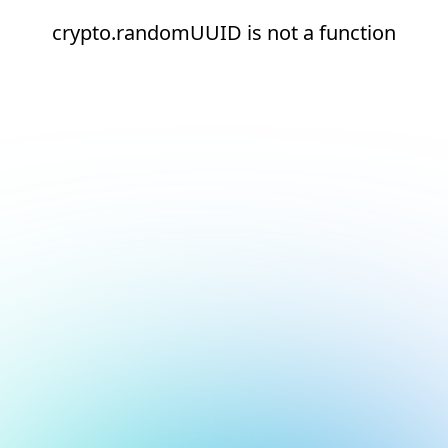
crypto.randomUUID is not a function