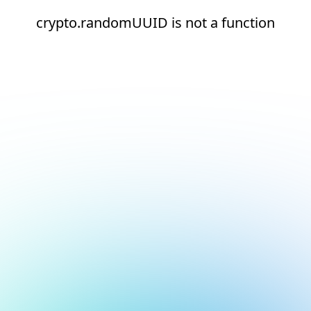
crypto.randomUUID is not a function