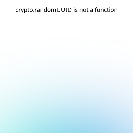
crypto.randomUUID is not a function