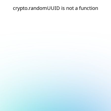
crypto.randomUUID is not a function