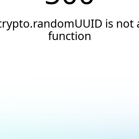
crypto.randomUUID is not 
function