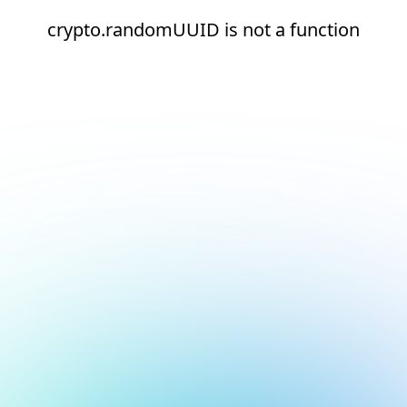
crypto.randomUUID is not a function