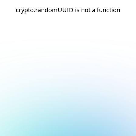
crypto.randomUUID is not a function