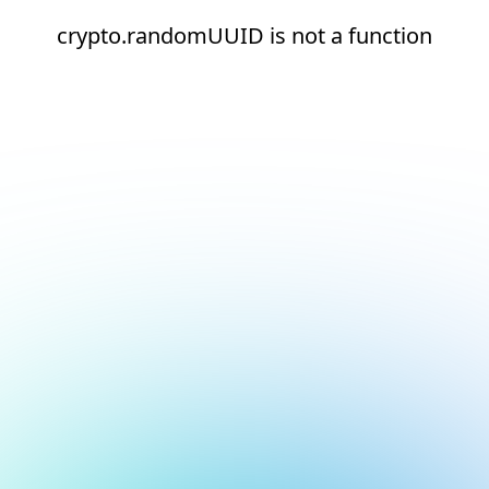
crypto.randomUUID is not a function