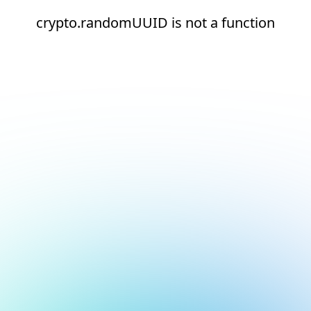
crypto.randomUUID is not a function