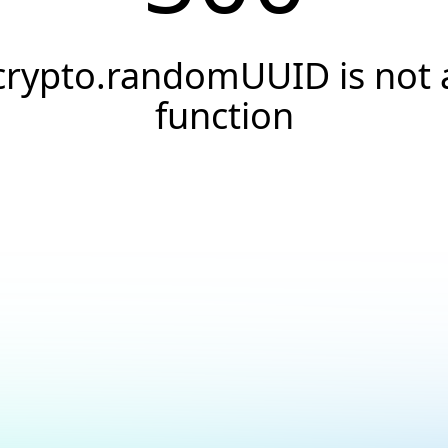
crypto.randomUUID is not 
function