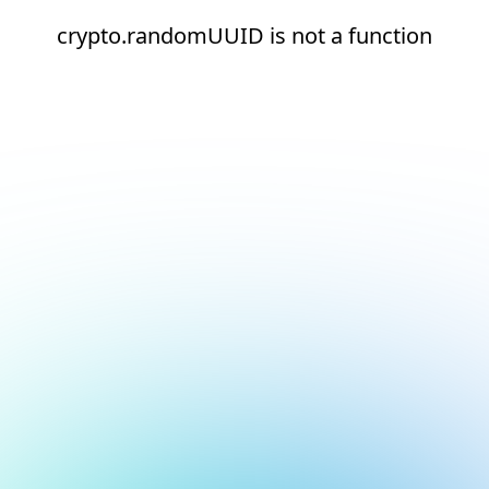
crypto.randomUUID is not a function