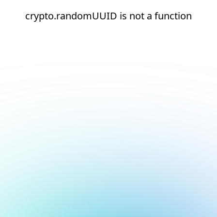
crypto.randomUUID is not a function