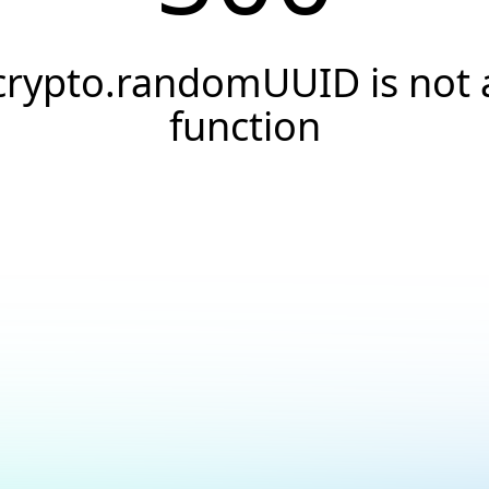
crypto.randomUUID is not 
function