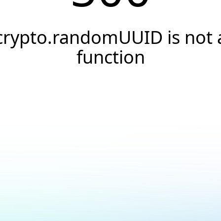
crypto.randomUUID is not 
function