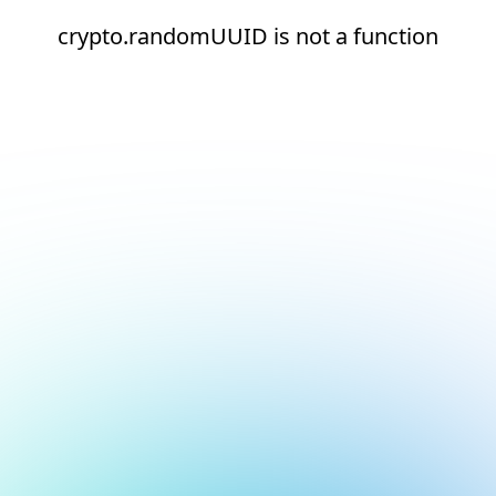
crypto.randomUUID is not a function